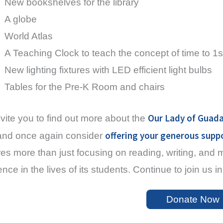
New bookshelves for the library
A globe
World Atlas
A Teaching Clock to teach the concept of time to 1s
New lighting fixtures with LED efficient light bulbs
Tables for the Pre-K Room and chairs
Our Lady of Guada
vite you to find out more about the
offering your generous supp
nd once again consider
res more than just focusing on reading, writing, and
rence in the lives of its students. Continue to join us
Donate Now