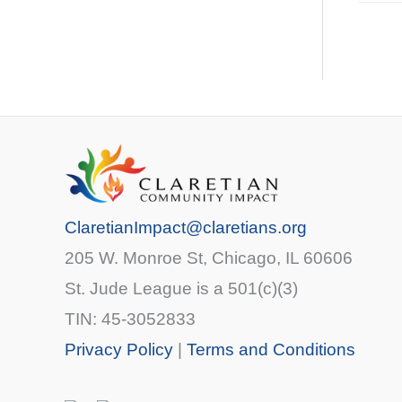
ClaretianImpact@claretians.org
205 W. Monroe St, Chicago, IL 60606
St. Jude League is a 501(c)(3)
TIN: 45-3052833
Privacy Policy
|
Terms and Conditions