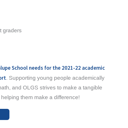
t graders
lupe School needs for the 2021-22 academic
ort
. Supporting young people academically
 math, and OLGS strives to make a tangible
 in helping them make a difference!