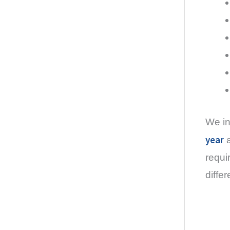
We in
year
a
requi
diffe