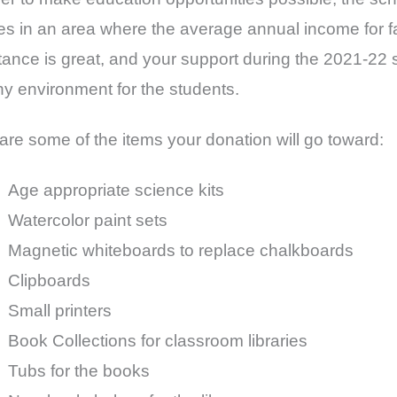
ies in an area where the average annual income for fa
tance is great, and your support during the 2021-22 s
hy environment for the students.
are some of the items your donation will go toward:
Age appropriate science kits
Watercolor paint sets
Magnetic whiteboards to replace chalkboards
Clipboards
Small printers
Book Collections for classroom libraries
Tubs for the books