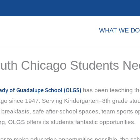
WHAT WE DO
uth Chicago Students Ne
ady of Guadalupe School (OLGS)
has been teaching th
go since 1947. Serving Kindergarten–8th grade stude
breakfasts, safe after-school spaces, team sports op
ing, OLGS offers its students fantastic opportunities.
der to make education opportunities possible, the sch