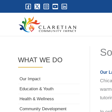
So
WHAT WE DO
Our L
Our Impact
Chica
warm 
Education & Youth
tutor
Health & Wellness
Community Development
In or