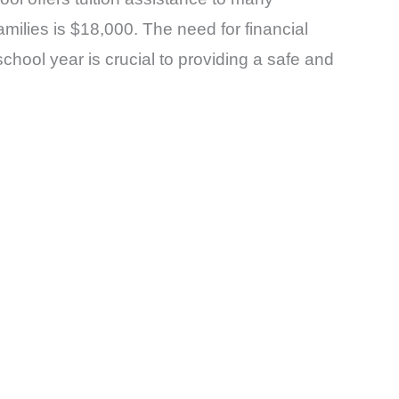
milies is $18,000. The need for financial
chool year is crucial to providing a safe and