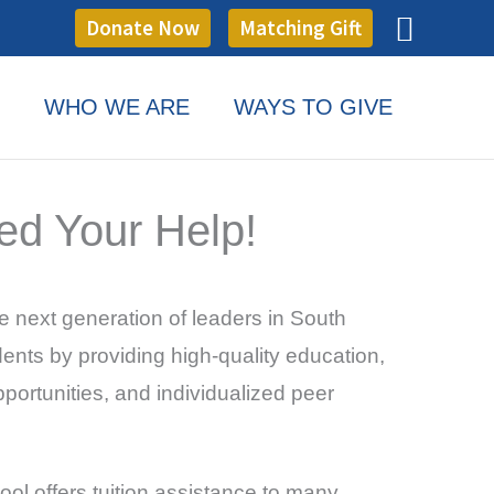
Searc
Donate Now
Matching Gift
WHO WE ARE
WAYS TO GIVE
ed Your Help!
e next generation of leaders in South
nts by providing high-quality education,
portunities, and individualized peer
ool offers tuition assistance to many