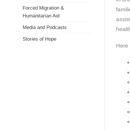
Forced Migration &
famil
Humanitarian Aid
assis
Media and Podcasts
healt
Stories of Hope
Here 