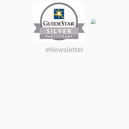
eNewsletter