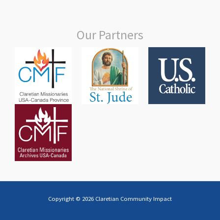
Our Partners
Copyright © 2026 Claretian Community Impact