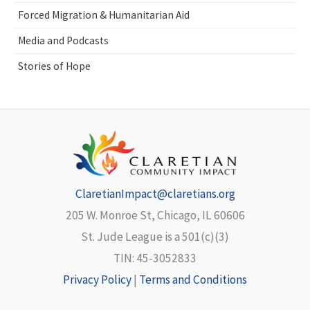
Forced Migration & Humanitarian Aid
Media and Podcasts
Stories of Hope
ClaretianImpact@claretians.org
205 W. Monroe St, Chicago, IL 60606
St. Jude League is a 501(c)(3)
TIN: 45-3052833
Privacy Policy
|
Terms and Conditions