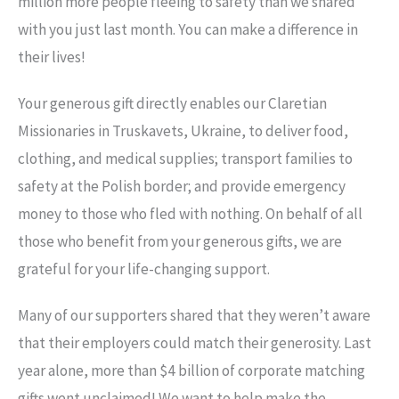
million more people fleeing to safety than we shared
with you just last month. You can make a difference in
their lives!
Your generous gift directly enables our Claretian
Missionaries in Truskavets, Ukraine, to deliver food,
clothing, and medical supplies; transport families to
safety at the Polish border; and provide emergency
money to those who fled with nothing. On behalf of all
those who benefit from your generous gifts, we are
grateful for your life-changing support.
Many of our supporters shared that they weren’t aware
that their employers could match their generosity. Last
year alone, more than $4 billion of corporate matching
gifts went unclaimed! We want to help make the