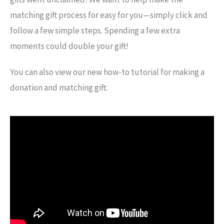
matching gift process for easy for you—simply click and
follow a few simple steps. Spending a few extra
moments could double your gift!
You can also view our new how-to tutorial for making a
donation and matching gift: