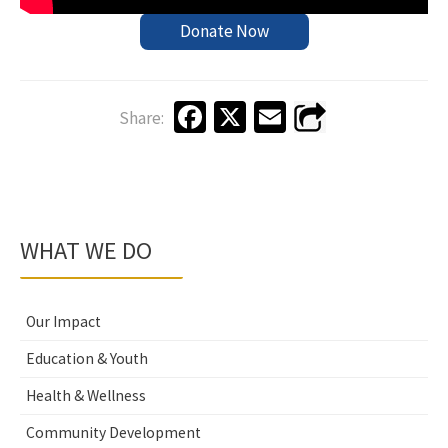
Donate Now
Fa
X
E
Share:
ce
m
b
ai
o
l
o
WHAT WE DO
k
Our Impact
Education & Youth
Health & Wellness
Community Development