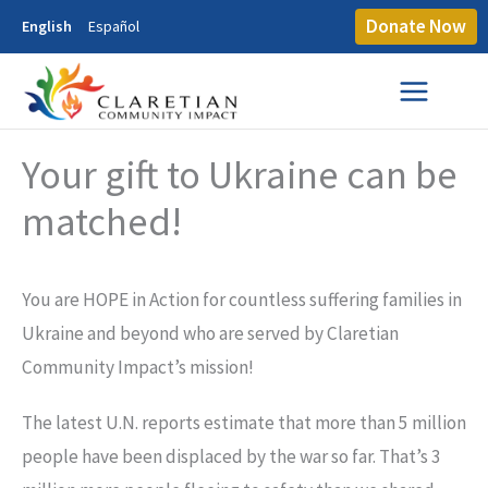
Donate Now
English
Español
Your gift to Ukraine can be
matched!
You are HOPE in Action for countless suffering families in
Ukraine and beyond who are served by Claretian
Community Impact’s mission!
The latest U.N. reports estimate that more than 5 million
people have been displaced by the war so far. That’s 3