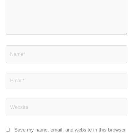
Name*
Email*
Website
Save my name, email, and website in this browser