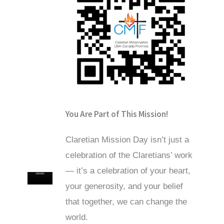
You Are Part of This Mission!
Claretian Mission Day isn’t just a
celebration of the Claretians’ work
— it’s a celebration of your heart,
your generosity, and your belief
that together, we can change the
world.