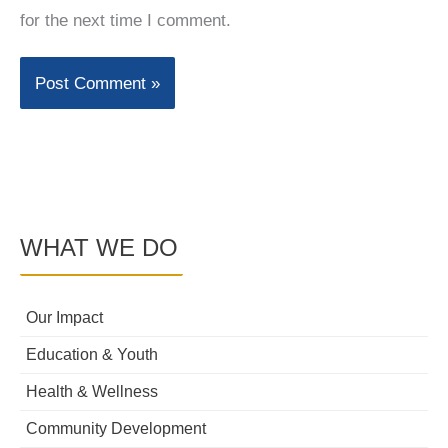
for the next time I comment.
WHAT WE DO
Our Impact
Education & Youth
Health & Wellness
Community Development