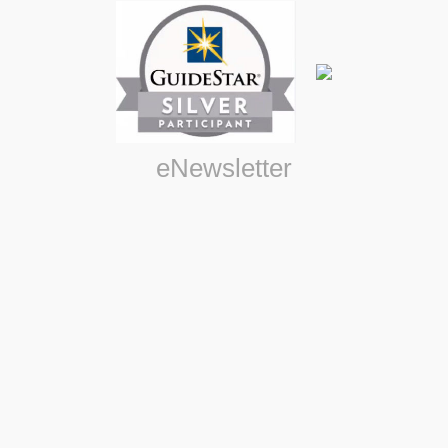
eNewsletter