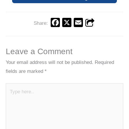
F
X
E
Share:
a
m
c
ail
e
Leave a Comment
b
Your email address will not be published.
Required
o
fields are marked
*
o
k
Type
here..