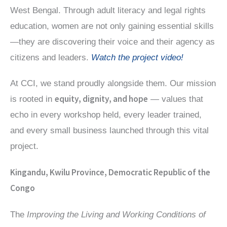
West Bengal. Through adult literacy and legal rights
education, women are not only gaining essential skills
—they are discovering their voice and their agency as
citizens and leaders.
Watch the project video!
At CCI, we stand proudly alongside them. Our mission
equity, dignity, and hope
is rooted in
— values that
echo in every workshop held, every leader trained,
and every small business launched through this vital
project.
Kingandu, Kwilu Province, Democratic Republic of the
Congo
The
Improving the Living and Working Conditions of