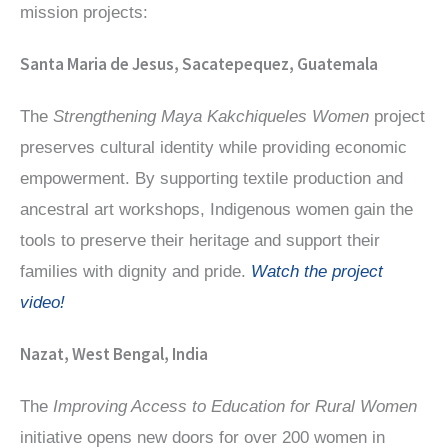
mission projects:
Santa Maria de Jesus, Sacatepequez, Guatemala
The
Strengthening Maya Kakchiqueles Women
project
preserves cultural identity while providing economic
empowerment. By supporting textile production and
ancestral art workshops, Indigenous women gain the
tools to preserve their heritage and support their
families with dignity and pride.
Watch the project
video!
Nazat, West Bengal, India
The
Improving Access to Education for Rural Women
initiative opens new doors for over 200 women in