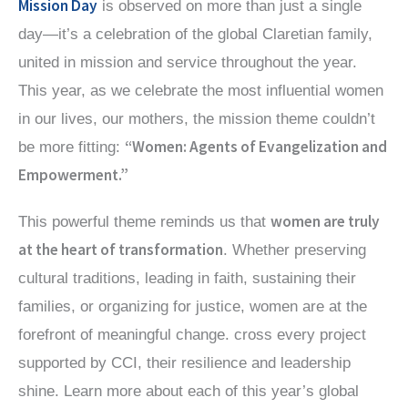
Mission Day
is observed on more than just a single
day—it’s a celebration of the global Claretian family,
united in mission and service throughout the year.
This year, as we celebrate the most influential women
in our lives, our mothers, the mission theme couldn’t
“Women: Agents of Evangelization and
be more fitting:
Empowerment.”
women are truly
This powerful theme reminds us that
at the heart of transformation
. Whether preserving
cultural traditions, leading in faith, sustaining their
families, or organizing for justice, women are at the
forefront of meaningful change. cross every project
supported by CCI, their resilience and leadership
shine. Learn more about each of this year’s global