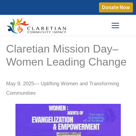
Donate Now
Claretian Mission Day–
Women Leading Change
May 9, 2025— Uplifting Women and Transforming
Communities