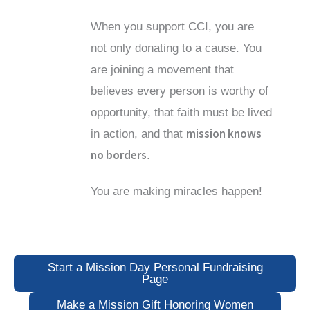
When you support CCI, you are
not only donating to a cause. You
are joining a movement that
believes every person is worthy of
opportunity, that faith must be lived
mission knows
in action, and that
no borders
.
You are making miracles happen!
Start a Mission Day Personal Fundraising
Page
Make a Mission Gift Honoring Women