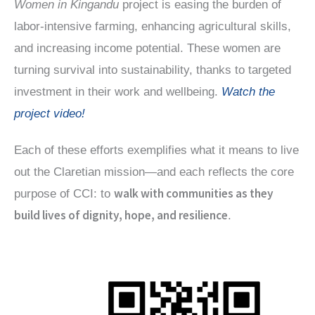
Women in Kingandu
project is easing the burden of
labor-intensive farming, enhancing agricultural skills,
and increasing income potential. These women are
turning survival into sustainability, thanks to targeted
investment in their work and wellbeing.
Watch the
project video!
Each of these efforts exemplifies what it means to live
out the Claretian mission—and each reflects the core
walk with communities as they
purpose of CCI: to
build lives of dignity, hope, and resilience
.