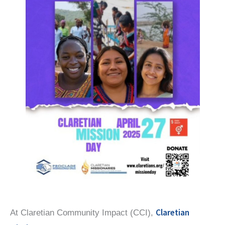
Claretian
At Claretian Community Impact (CCI),