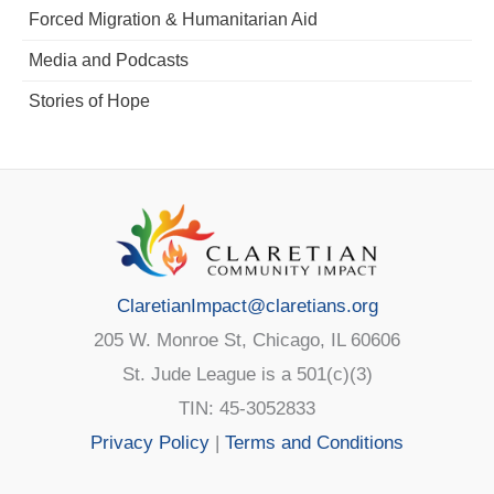
Forced Migration & Humanitarian Aid
Media and Podcasts
Stories of Hope
ClaretianImpact@claretians.org
205 W. Monroe St, Chicago, IL 60606
St. Jude League is a 501(c)(3)
TIN: 45-3052833
Privacy Policy
|
Terms and Conditions